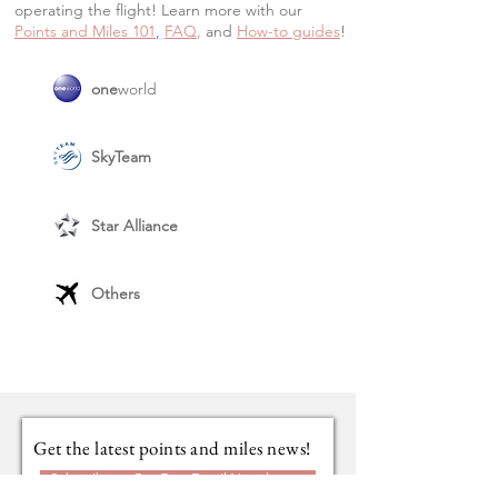
operating the flight! Learn more with our
Points and Miles 101
,
FAQ
,
and
How-to guide
s
!
one
world
SkyTeam
Star Alliance
Others
Get the latest points and miles news!
Subscribe to Our Free Email Newsletter