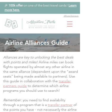
🎉
100k offer
on one of the best travel cards!
Learn
more here.
Affiliate Disclosure
Airline Alliances Guide
Alliances are key to unlocking the best deals
with points and miles!
Airline miles can book
flights operated by almost any other airline in
the same alliance (dependent upon the "award
seats" being made available to partners). Use
this guide in collaboration with the
transfer
partners guide
to determine which airline
programs you should use to search!
Remember:
you need to find availability
through a program that is a
transfer partner
of
the points you have - not necessarily the airline