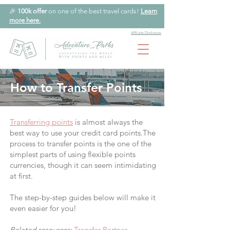
🎉
100k offer
on one of the best travel cards!
Learn
more here.
Affiliate Disclosure
How to Transfer Points
Transferring points
is almost always the
best way to use your credit card points.The
process to transfer points is the one of the
simplest parts of using flexible points
currencies, though it can seem intimidating
at first.
The step-by-step guides below will make it
even easier for you!
Related resources:
Transfer Partner