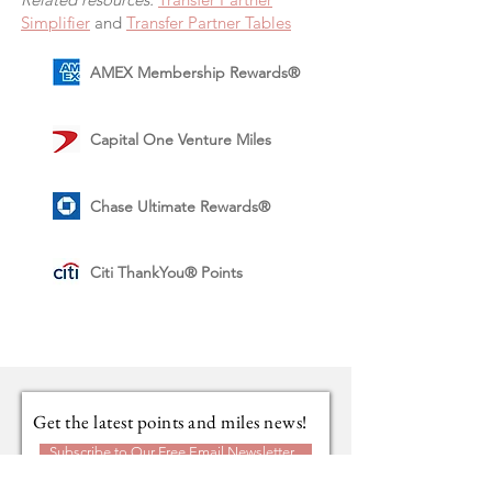
Simplifier
and
Transfer Partner Tables
AMEX Membership Rewards®
Capital One Venture Miles
Chase Ultimate Rewards®
Citi ThankYou® Points
Get the latest points and miles news!
Subscribe to Our Free Email Newsletter