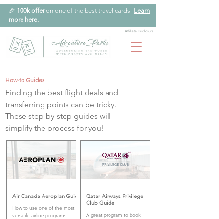
🎉
100k offer
on one of the best travel cards!
Learn
more here.
Affiliate Disclosure
How-to Guides
Finding the best flight deals and
transferring points can be tricky.
These step-by-step guides will
simplify the process for you!
Air Canada Aeroplan Guide
Qatar Airways Privilege
Club Guide
How to use one of the most
A great program to book
versatile airline programs