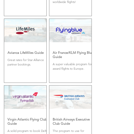
worldwide flights!
Avianca LifeMiles Guide
Air France/KLM Flying Blue
Guide
Great rates for Star Alliance
A super valuable program for
partner bookings.
award flights to Europe.
Virgin Atlantic Flying Club
British Airways Executive
Guide
Club Guide
A solid program to book Delta
The program to use for