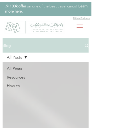
🎉
100k offer
on one of the best travel cards!
Learn
more here.
Affiliate Disclosure
Blog
All Posts
All Posts
Resources
How-to